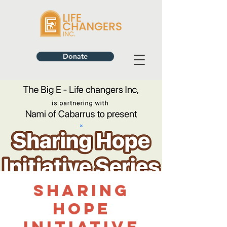
Donate
Sharing
Hope