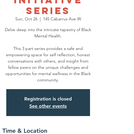
Initiative
Series
Sun, Oct 26
  |  
145 Cabarrus Ave W
Delve deep into the intricate tapestry of Black
Mental Health.
This 3 part series provides a safe and
empowering space for self reflection, honest
conversations with others, and insight from
fellow peers on the unique challenges and
opportunities for mental wellness in the Black
community.
Registration is closed
See other events
Time & Location