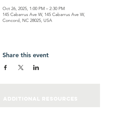
Oct 26, 2025, 1:00 PM – 2:30 PM
145 Cabarrus Ave W, 145 Cabarrus Ave W,
Concord, NC 28025, USA
Share this event
Additional Resources
Autism Charlotte
Corporative Christians Ministries